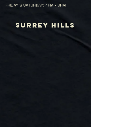
FRIDAY & SATURDAY: 4PM - 9PM
SURREY HILLS