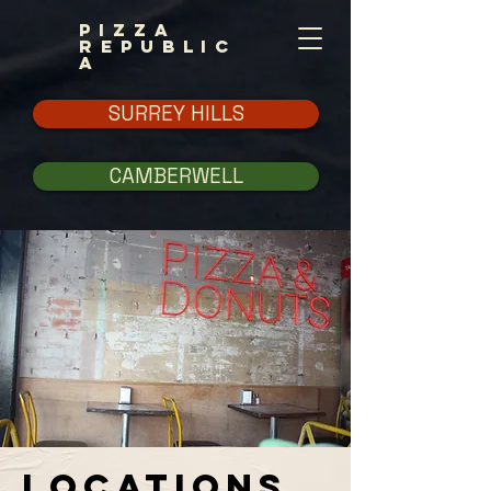
PIZZA
REPUBLIC
A
SURREY HILLS
CAMBERWELL
LOCATIONS