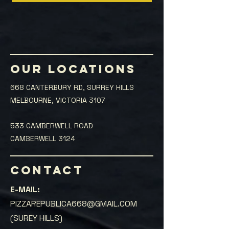
OUR LOCATIONS
668 CANTERBURY RD, SURREY HILLS
MELBOURNE, VICTORIA 3107
533 CAMBERWELL ROAD
CAMBERWELL 3124
CONTACT
E-MAIL:
PIZZAREPUBLICA668@GMAIL.COM
(SUREY HILLS)