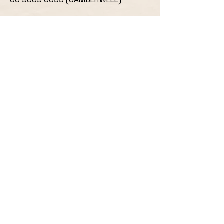
OUR LOCATIONS:
668 CANTERBURY RD,
SURREY HILLS
,
VIC 3127
533 CAMBERWELL ROAD
CAMBERWELL,
VIC
3124
ORDERING HOURS
SURREY HILLS
MON: CLOSED
TUES, WEDS, THURS, SUN: 4:30PM -
8:30PM
FRIDAY & SATURDAY: 4PM - 9PM