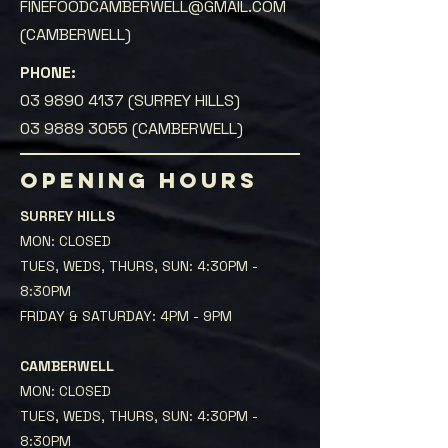
FINEFOODCAMBERWELL@GMAIL.COM
(CAMBERWELL)
PHONE:
03 9890 4137
(SURREY HILLS)
03 9889 3055
(CAMBERWELL)
OPENING HOURS
SURREY HILLS
MON: CLOSED
TUES, WEDS, THURS, SUN: 4:30PM -
8:30PM
FRIDAY & SATURDAY: 4PM - 9PM
CAMBERWELL
MON: CLOSED
TUES, WEDS, THURS, SUN: 4:30PM -
8:30PM