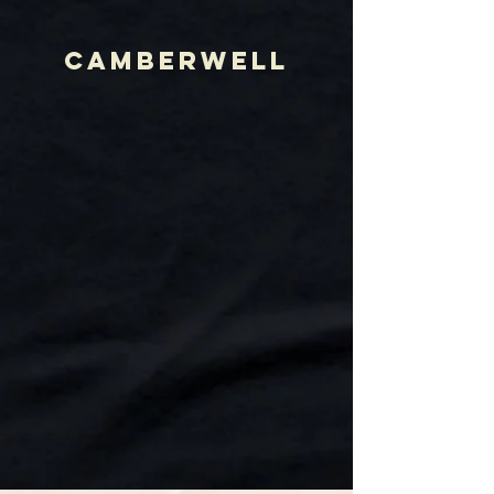
CAMBERWELL