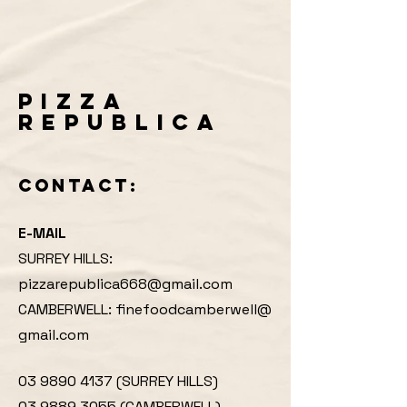
PIZZA
REPUBLICA
CONTACT:
E-MAIL
SURREY HILLS:
pizzarepublica668@gmail.com
CAMBERWELL:
finefoodcamberwell@
gmail.com
03 9890 4137 (SURREY HILLS)
03 9889 3055 (CAMBERWELL)