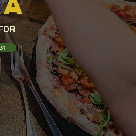
CA
FOR
24