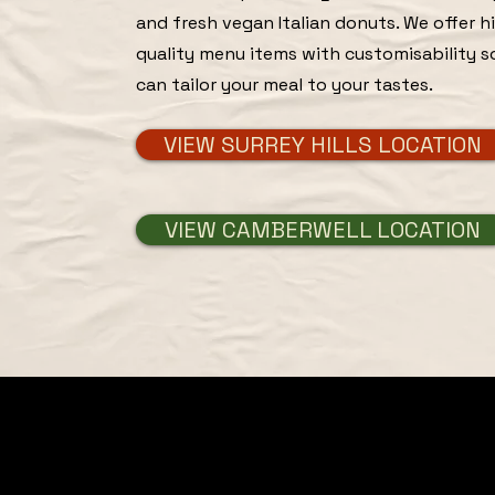
and fresh vegan Italian donuts. We offer h
quality menu items with customisability s
can tailor your meal to your tastes.
VIEW SURREY HILLS LOCATION
VIEW CAMBERWELL LOCATION