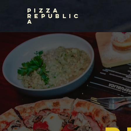
PIZZA
REPUBLIC
A