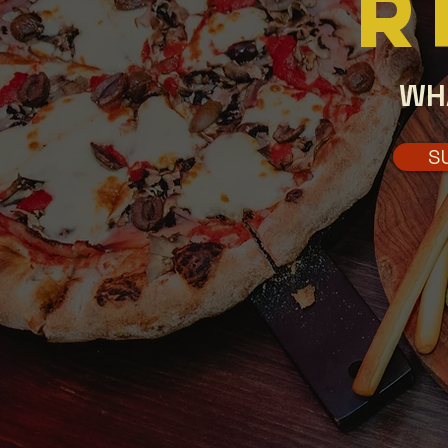
R
WH
S