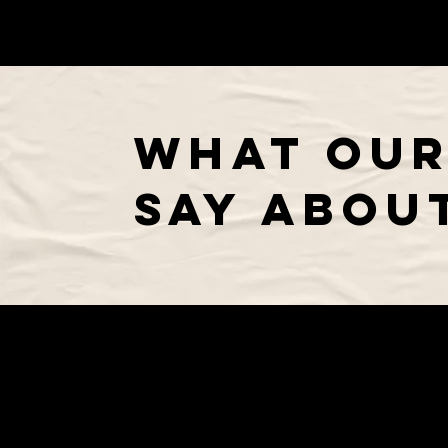
WHAT OUR
SAY ABOUT