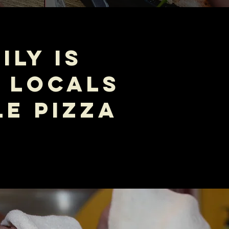
ILY IS
 LOCALS
E PIZZA