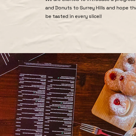
and Donuts to Surrey Hills and hope th
be tasted in every slice!!