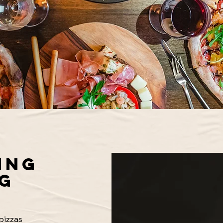
ING
G
pizzas