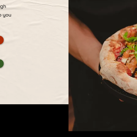
igh
o you