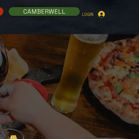
CAMBERWELL
LOGIN