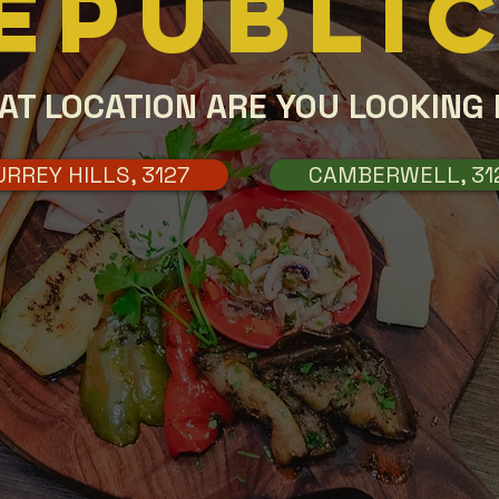
EPUBLI
AT LOCATION ARE YOU LOOKING 
URREY HILLS, 3127
CAMBERWELL, 31