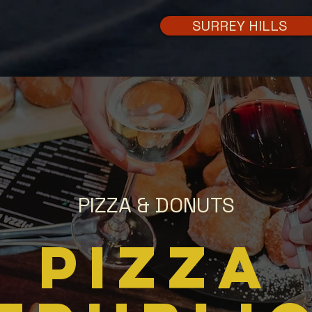
SURREY HILLS
PIZZA & DONUTS
PIZZA