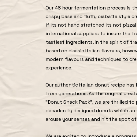
Our 48 hour fermentation process is th
crispy base and fluffy ciabatta style cr
if its not hand stretched its not pizza
international suppliers to insure the f
tastiest ingredients. In the spirit of tr
based on classic Italian flavours, how
modern flavours and techniques to cre
experience.
Our authentic Italian donut recipe ha
from generations. As the original creat
"Donut Snack Pack", we are thrilled to
decadently designed donuts which are
arouse your senses and hit the spot o
We are excited to introduce a progressi