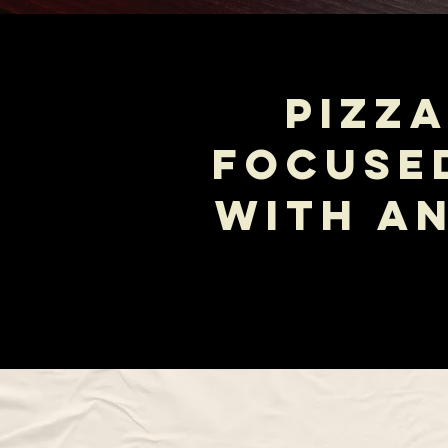
PIZZA
FOCUSE
WITH A