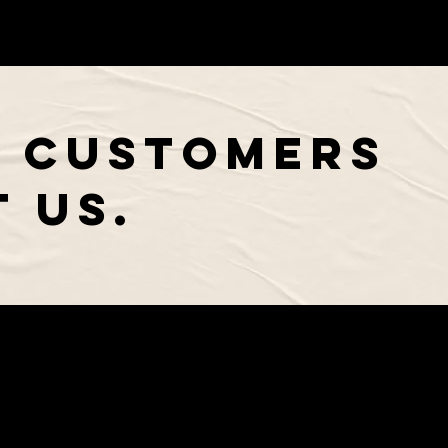
 CUSTOMERS
 US.