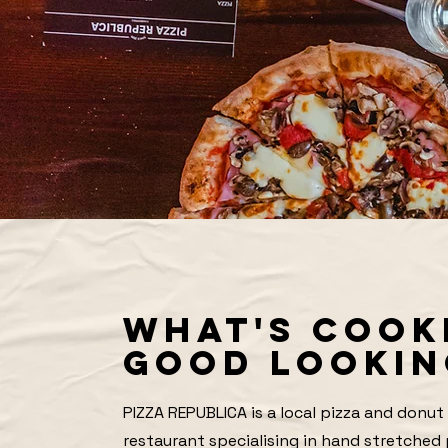
WHAT'S COOK
GOOD LOOKIN
PIZZA REPUBLICA is a local pizza and donut
restaurant specialising in hand stretched 