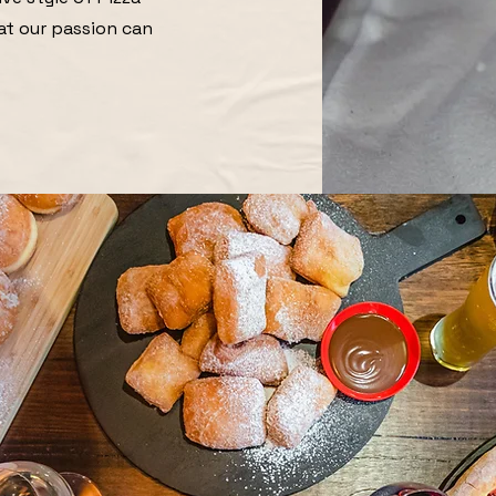
at our passion can