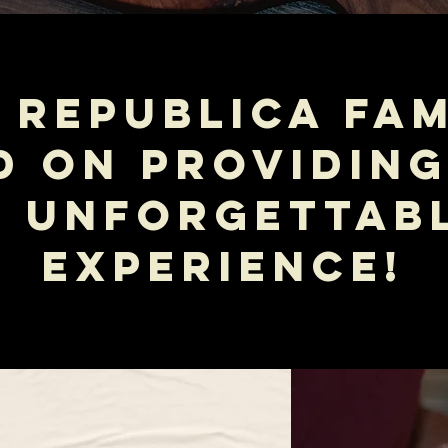
 REPUBLICA FAM
D ON PROVIDING
N UNFORGETTABL
EXPERIENCE!