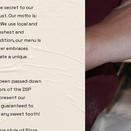
e secret to our
ust. Our motto is:
! We use local and
reshest and
adition, our menu is
ever embraces
ate a unique
s been passed down
ors of the DSP
 present our
 guaranteed to
f any sweet tooth!
ve style of Pizza